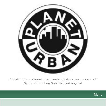
Providing professional town planning advice and services to
Sydney's Eastern Suburbs and beyond
Menu