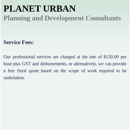
PLANET URBAN
Planning and Development Consultants
Service Fees:
Our professional services are charged at the rate of $150.00 per
hour plus GST and disbursements, or alternatively, we can provide
a free fixed quote based on the scope of work required to be
undertaken.